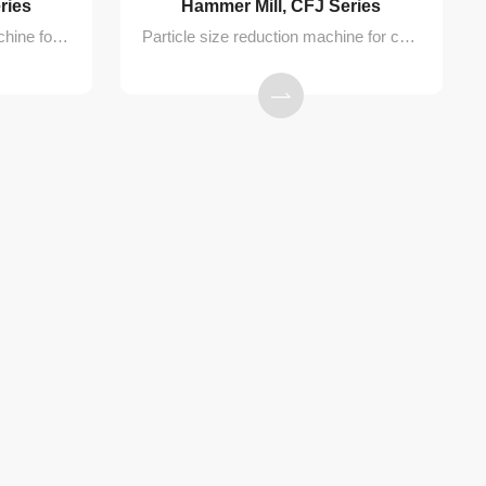
ries
Hammer Mill, CFJ Series
Conical sieve granulating machine for milling of wet or dry granules in pharmaceutical, food, and chemical processes
Particle size reduction machine for crushing dry materials into fine powders