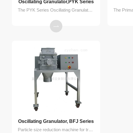
​Oscillating Granulator,PYK Series
The PYK Series Oscillating Granulator is primarily used in the pharmaceutical, chemical, and food industries for transforming moist powder materials into uniform granules of various sizes. It can also be used for crushing dry lumps and rapidly refining them into granules.
Oscillating Granulator, BFJ Series
Particle size reduction machine for transforming dry or wet materials into precisely sized granular products