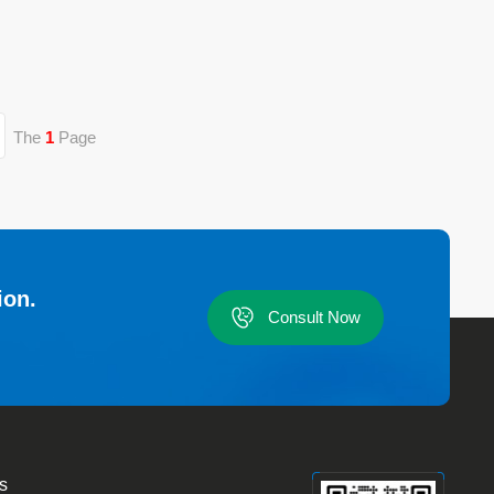
The
1
Page
ion.
Consult Now
s