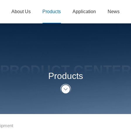
About Us
Products
Application
News
PRODUCT CENTE
Products
uipment