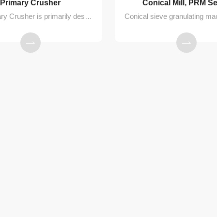
Primary Crusher
Conical Mill, PRM Se
The Primary Crusher is primarily designed for breaking up loose, low-hardness agglomerated materials. Comprising the crusher unit and a nitrogen replenishment device, it is mainly used for the preliminary crushing of lumps formed after processing in a Three-in-One (Filtering, Washing, Drying) machine or a Double Cone Dryer. This process facilitates subsequent material conveying.