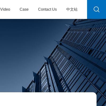
Video
Case
Contact Us
中文站
R