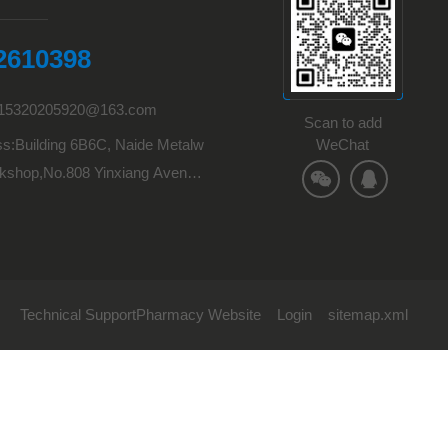
2610398
:15320205920@163.com
Scan to add
s:Building 6B6C, Naide Metalw
WeChat
kshop,No.808 Yinxiang Avenu
Town,Hechuan District,Chongqi
Technical Support
Pharmacy Website
Login
sitemap.xml