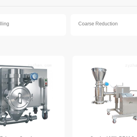
lling
Coarse Reduction