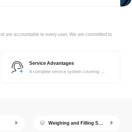
, and are accountable to every user. We are committed to
Service Advantages
A complete service system covering pre-sale, in-sale, and after-sale services
Weighing and Filling System