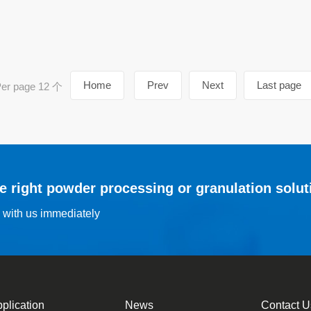
Home
Prev
Next
Last page
r page 12 个
he right powder processing or granulation solut
s with us immediately
plication
News
Contact U