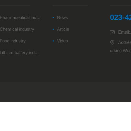
023-4
Pharmaceutical industry
News
Chemical industry
Article
Email
Food industry
Video
Addres
orking Wor
Lithium battery industry
e,Tuchang 
ng