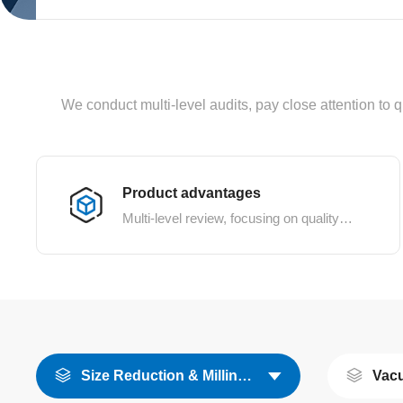
We conduct multi-level audits, pay close attention to q
Product advantages
Multi-level review, focusing on quality details
Size Reduction & Milling Equipment