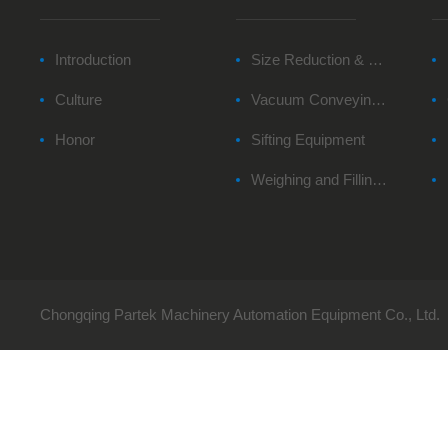
Introduction
Size Reduction & Milling Equipment
Culture
Vacuum Conveying Equipment
Honor
Sifting Equipment
Weighing and Filling System
Chongqing Partek Machinery Automation Equipment Co., Ltd.