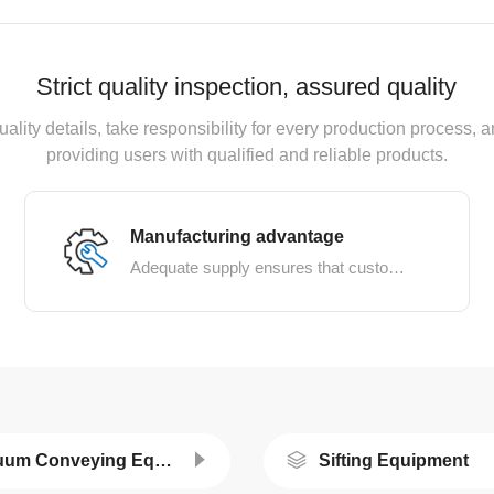
Strict quality inspection, assured quality
uality details, take responsibility for every production process
providing users with qualified and reliable products.
Manufacturing advantage
Adequate supply ensures that customer needs are met
Vacuum Conveying Equipment
Sifting Equipment