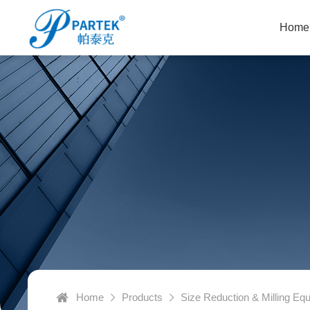
Home
Home
Products
Size Reduction & Milling Eq