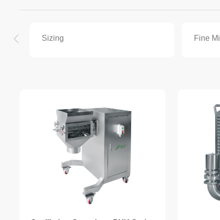
Sizing
Fine Mi