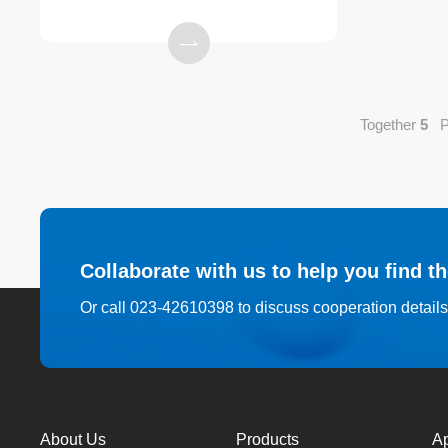
Together
5
Pe
Collaborate with us to help you find t
Or call 023-42610398 to discuss cooperation detail
About Us
Products
Ap